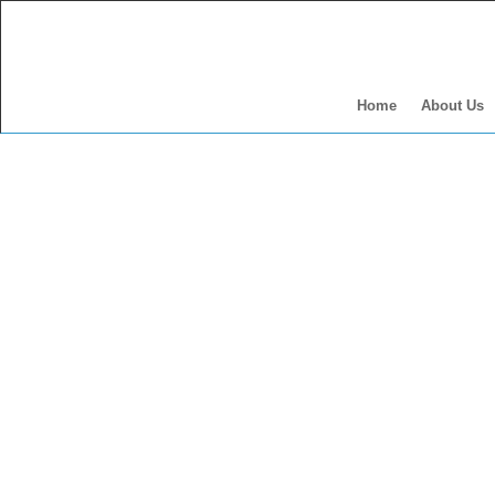
Home
About Us