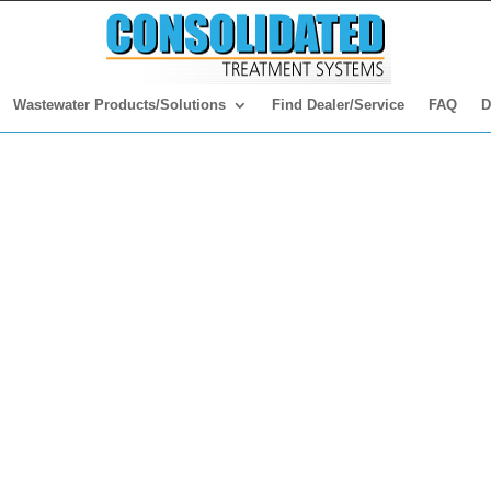
Wastewater Products/Solutions
Find Dealer/Service
FAQ
D