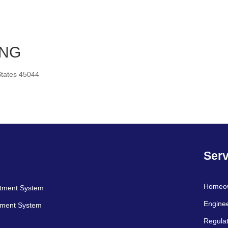
ING
tates 45044
Serv
Homeo
atment System
Engine
tment System
Regulat