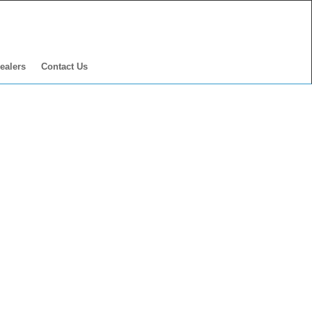
ealers
Contact Us