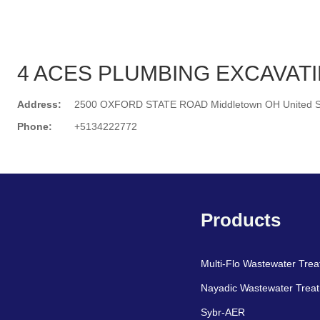
4 ACES PLUMBING EXCAVAT
Address:
2500 OXFORD STATE ROAD Middletown OH United S
Phone:
+5134222772
Search
Products
Multi-Flo Wastewater Tre
Nayadic Wastewater Trea
Sybr-AER