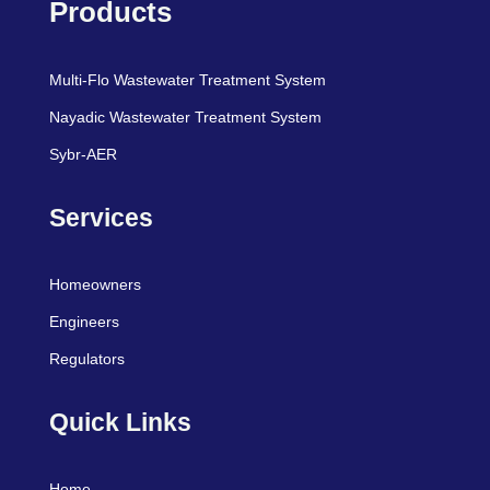
Products
Multi-Flo Wastewater Treatment System
Nayadic Wastewater Treatment System
Sybr-AER
Services
Homeowners
Engineers
Regulators
Quick Links
Home