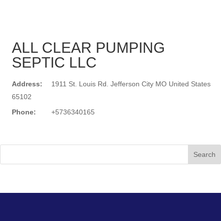
ALL CLEAR PUMPING
SEPTIC LLC
Address:
1911 St. Louis Rd. Jefferson City MO United States
65102
Phone:
+5736340165
Search