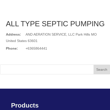
ALL TYPE SEPTIC PUMPING
Address:
AND AERATION SERVICE, LLC Park Hills MO
United States 63601
Phone:
+6365864441
Search
Products