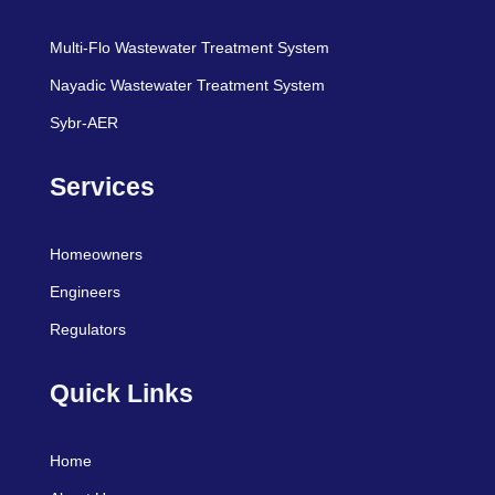
Multi-Flo Wastewater Treatment System
Nayadic Wastewater Treatment System
Sybr-AER
Services
Homeowners
Engineers
Regulators
Quick Links
Home