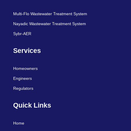
Multi-Flo Wastewater Treatment System
Nayadic Wastewater Treatment System
Sybr-AER
Services
Homeowners
Engineers
Regulators
Quick Links
Home