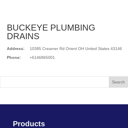
BUCKEYE PLUMBING
DRAINS
Address:
10385 Creamer Rd Orient OH United States 43146
Phone:
+6146865001
Search
Products