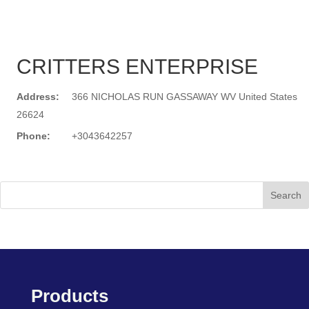
CRITTERS ENTERPRISE
Address:
366 NICHOLAS RUN GASSAWAY WV United States
26624
Phone:
+3043642257
Search
Products