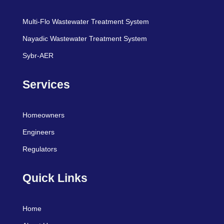
Multi-Flo Wastewater Treatment System
Nayadic Wastewater Treatment System
Sybr-AER
Services
Homeowners
Engineers
Regulators
Quick Links
Home