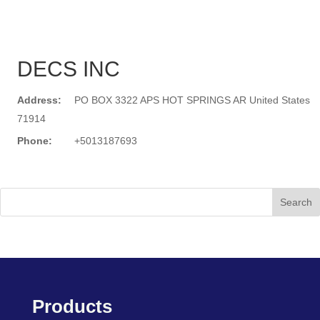
DECS INC
Address:
PO BOX 3322 APS HOT SPRINGS AR United States
71914
Phone:
+5013187693
Search
Products