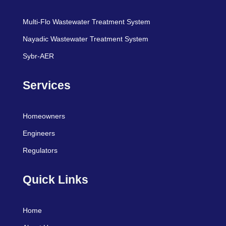
Multi-Flo Wastewater Treatment System
Nayadic Wastewater Treatment System
Sybr-AER
Services
Homeowners
Engineers
Regulators
Quick Links
Home