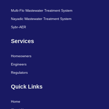
Multi-Flo Wastewater Treatment System
Nayadic Wastewater Treatment System
Sybr-AER
Services
Homeowners
Engineers
Regulators
Quick Links
Home