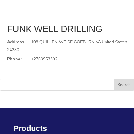
FUNK WELL DRILLING
Address:
108 QUILLEN AVE SE COEBURN VA United States
24230
Phone:
+2763953392
Search
Products