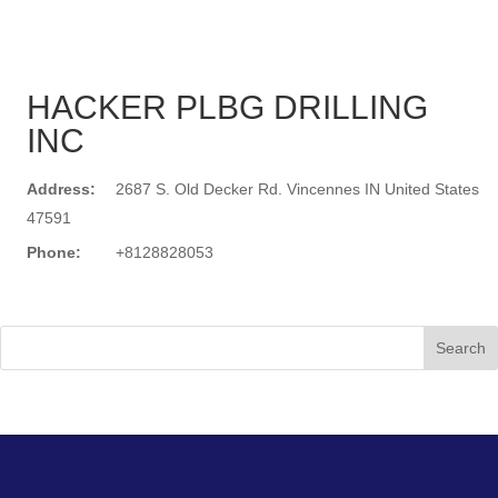
HACKER PLBG DRILLING
INC
Address:
2687 S. Old Decker Rd. Vincennes IN United States
47591
Phone:
+8128828053
Search