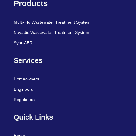
Products
Multi-Flo Wastewater Treatment System
Nayadic Wastewater Treatment System
Sybr-AER
Services
Homeowners
Engineers
Regulators
Quick Links
Home