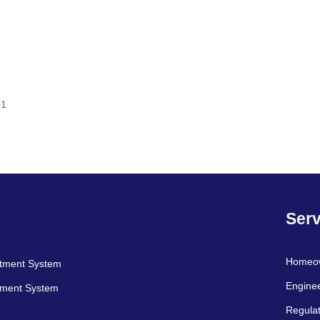
01
Serv
Homeo
atment System
Engine
tment System
Regulat