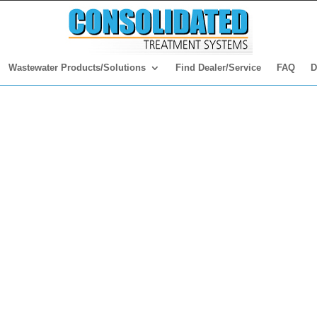
Wastewater Products/Solutions
Find Dealer/Service
FAQ
D