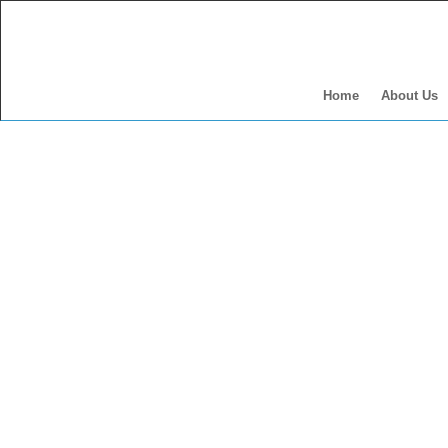
Home
About Us