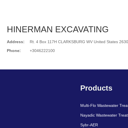
HINERMAN EXCAVATING
Address:
Rt. 4 Box 117H CLARKSBURG WV United States 263
Phone:
+3046222100
Search
Products
Multi-Flo Wastewater Tre
Nayadic Wastewater Trea
Sybr-AER