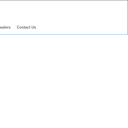
ealers
Contact Us