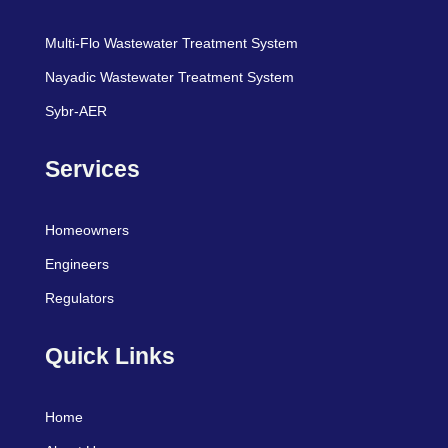
Multi-Flo Wastewater Treatment System
Nayadic Wastewater Treatment System
Sybr-AER
Services
Homeowners
Engineers
Regulators
Quick Links
Home