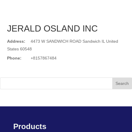
JERALD OSLAND INC
Address:
4473 W SANDWICH ROAD Sandwich IL United
States 60548
Phone:
+8157867484
Search
Products