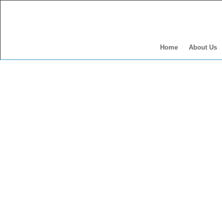
Home
About Us