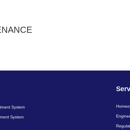
ENANCE
Serv
Homeo
atment System
Engine
tment System
Regulat