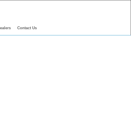
ealers
Contact Us