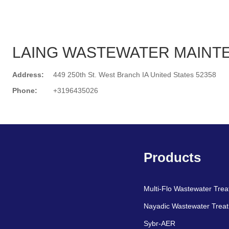
LAING WASTEWATER MAINT
Address:
449 250th St. West Branch IA United States 52358
Phone:
+3196435026
Search
Products
Multi-Flo Wastewater Tre
Nayadic Wastewater Trea
Sybr-AER