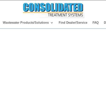
Wastewater Products/Solutions
Find Dealer/Service
FAQ
D