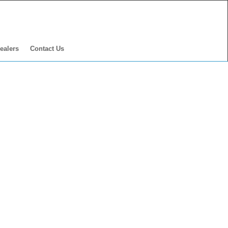
ealers
Contact Us