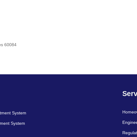
es 60084
Serv
Homeo
atment System
Engine
tment System
Regulat