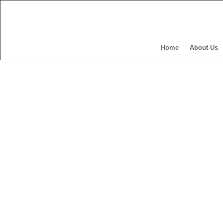
Home
About Us