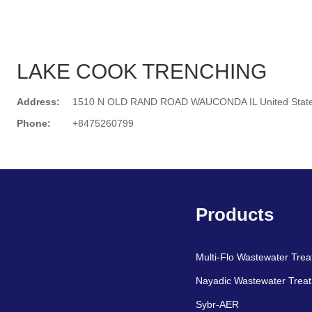
LAKE COOK TRENCHING
Address:
1510 N OLD RAND ROAD WAUCONDA IL United Stat
Phone:
+8475260799
Search
Products
Multi-Flo Wastewater Tre
Nayadic Wastewater Trea
Sybr-AER