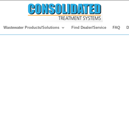
Wastewater Products/Solutions
Find Dealer/Service
FAQ
D