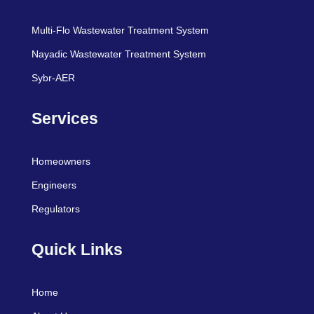
Multi-Flo Wastewater Treatment System
Nayadic Wastewater Treatment System
Sybr-AER
Services
Homeowners
Engineers
Regulators
Quick Links
Home