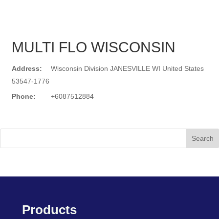
MULTI FLO WISCONSIN
Address:
Wisconsin Division JANESVILLE WI United States
53547-1776
Phone:
+6087512884
Search
Products