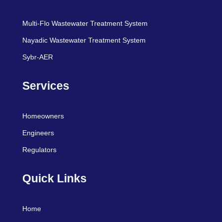
Multi-Flo Wastewater Treatment System
Nayadic Wastewater Treatment System
Sybr-AER
Services
Homeowners
Engineers
Regulators
Quick Links
Home