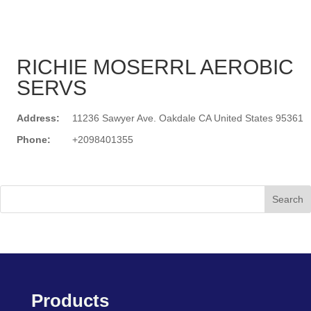
RICHIE MOSERRL AEROBIC
SERVS
Address:
11236 Sawyer Ave. Oakdale CA United States 95361
Phone:
+2098401355
Search
Products