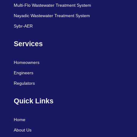
Multi-Flo Wastewater Treatment System
Nayadic Wastewater Treatment System
Sybr-AER
Services
Homeowners
Engineers
Regulators
Quick Links
Home
About Us