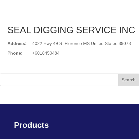
SEAL DIGGING SERVICE INC
Address:
4022 Hwy 49 S. Florence MS United States 39073
Phone:
+6018450484
Search
Products