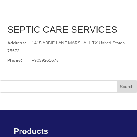
SEPTIC CARE SERVICES
Address:
1415 ABBIE LANE MARSHALL TX United States
75672
Phone:
+9039261675
Search
Products