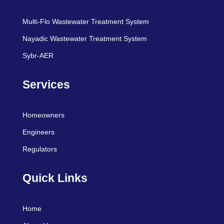
Multi-Flo Wastewater Treatment System
Nayadic Wastewater Treatment System
Sybr-AER
Services
Homeowners
Engineers
Regulators
Quick Links
Home