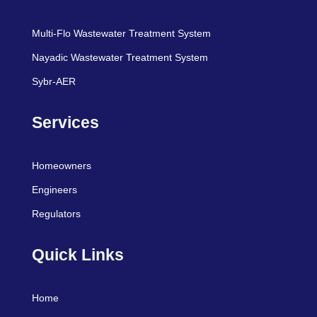
Multi-Flo Wastewater Treatment System
Nayadic Wastewater Treatment System
Sybr-AER
Services
Homeowners
Engineers
Regulators
Quick Links
Home