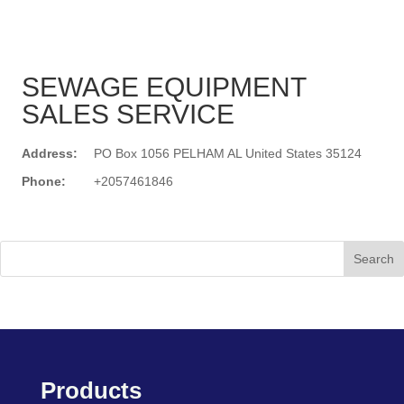
SEWAGE EQUIPMENT
SALES SERVICE
Address:
PO Box 1056 PELHAM AL United States 35124
Phone:
+2057461846
Search
Products