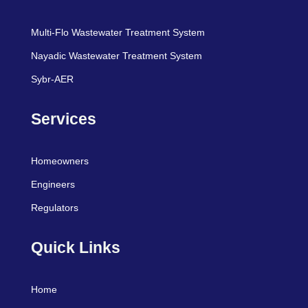
Multi-Flo Wastewater Treatment System
Nayadic Wastewater Treatment System
Sybr-AER
Services
Homeowners
Engineers
Regulators
Quick Links
Home