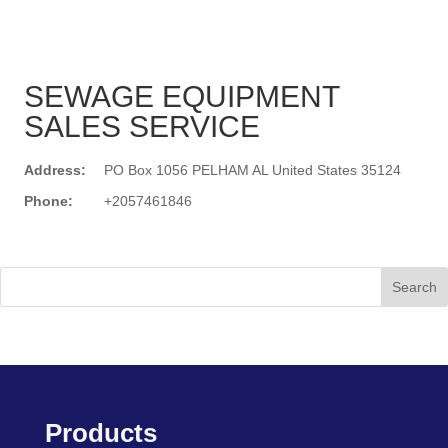
SEWAGE EQUIPMENT
SALES SERVICE
Address:
PO Box 1056 PELHAM AL United States 35124
Phone:
+2057461846
Search
Products