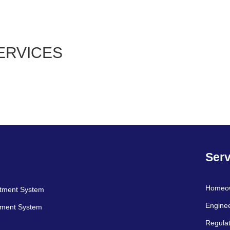
ERVICES
Serv
Homeo
atment System
Engine
tment System
Regulat