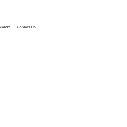
ealers
Contact Us