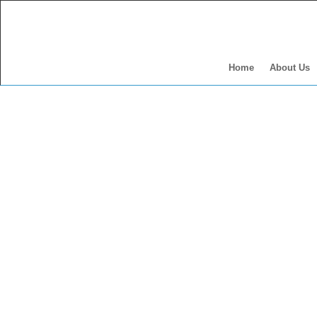
Home
About Us