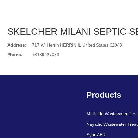
SKELCHER MILANI SEPTIC S
Address:
717 W. Herrin HERRIN IL United States 62948
Phone:
+6189427033
Search
Products
Multi-Flo Wastewater Tre
Nayadic Wastewater Trea
Sybr-AER