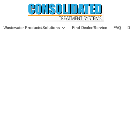
Wastewater Products/Solutions
Find Dealer/Service
FAQ
D