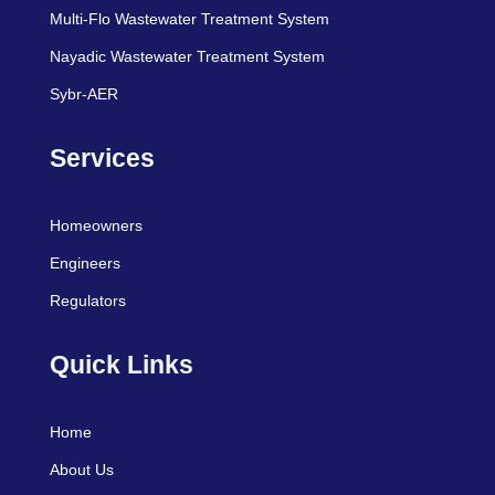
Multi-Flo Wastewater Treatment System
Nayadic Wastewater Treatment System
Sybr-AER
Services
Homeowners
Engineers
Regulators
Quick Links
Home
About Us