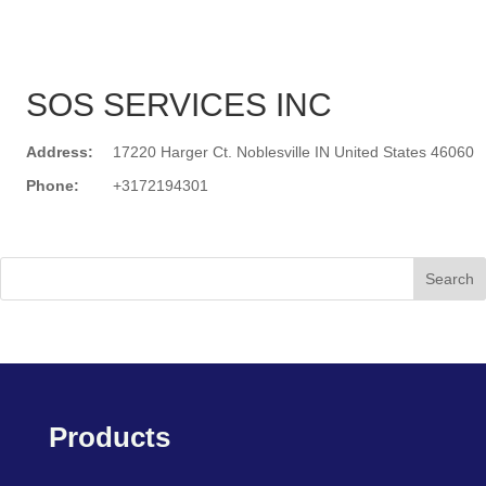
SOS SERVICES INC
Address:
17220 Harger Ct. Noblesville IN United States 46060
Phone:
+3172194301
Search
Products