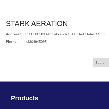
STARK AERATION
Address:
PO BOX 183 Middlebranch OH United States 44652
Phone:
+3304945095
Search
Products