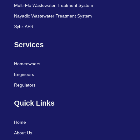
Multi-Flo Wastewater Treatment System
Nayadic Wastewater Treatment System
Sybr-AER
Services
Homeowners
Engineers
Regulators
Quick Links
Home
About Us