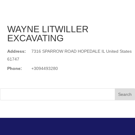
WAYNE LITWILLER
EXCAVATING
Address:
7316 SPARROW ROAD HOPEDALE IL United States
61747
Phone:
+3094493280
Search