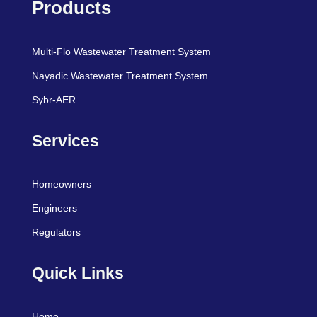
Products
Multi-Flo Wastewater Treatment System
Nayadic Wastewater Treatment System
Sybr-AER
Services
Homeowners
Engineers
Regulators
Quick Links
Home