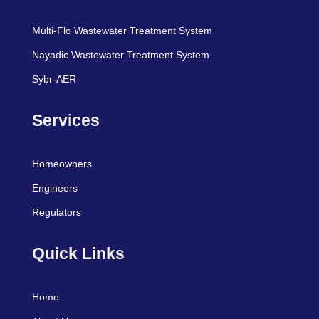
Multi-Flo Wastewater Treatment System
Nayadic Wastewater Treatment System
Sybr-AER
Services
Homeowners
Engineers
Regulators
Quick Links
Home