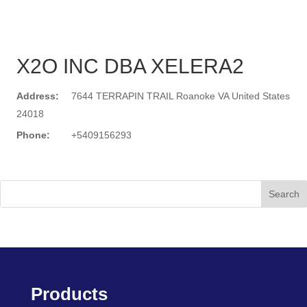
X2O INC DBA XELERA2
Address:
7644 TERRAPIN TRAIL Roanoke VA United States
24018
Phone:
+5409156293
Search
Products